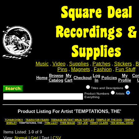
Square Deal
Recordings &
Supplies
Music
.
Video
.
Supplies
.
Patches
.
Stickers
.
B
Pins
.
Magnets
.
Fashion
.
Fun Stuff
Browse
My
Log
My
Con
Home
Checkout
Policies
Catalog
Cart
In
Profile
Titles and Descriptions
Product Numbers
Artists
Everything
Product Listing For Artist 'TEMPTATIONS, THE'
TCHAIKOVSKY:
-
TEARS FOR FEARS
-
TEENAGE MUTANT NINJA TURTLES
-
TEMPLE OF THE DOG
-
TEMPLE,
SHIRLEY
- TEMPTATIONS, THE -
THIN LIZZY
-
THEE IMAGE
-
TEX, JOE
-
TERRY, CLARK
-
TEN WHEEL DRIVE
Items Listed: 1-9 of 9
View:
Normal
|
Grid
| Text |
CSV