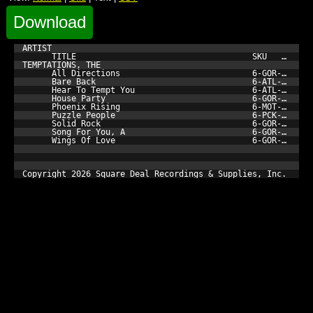
Download
ARTIST

      TITLE                                    SKU         
TEMPTATIONS, THE

      All Directions                           6-GOR-962-3 
      Bare Back                                6-ATL-19188-
      Hear To Tempt You                        6-ATL-19143-
      House Party                              6-GOR-973-3 
      Phoenix Rising                           6-MOT-530937
      Puzzle People                            6-PCK-1239-3
      Solid Rock                               6-GOR-961-3 
      Song For You, A                          6-GOR-969-3 
      Wings Of Love                            6-GOR-971-3 