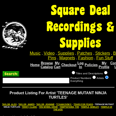
Square Deal
Recordings &
Supplies
Music
.
Video
.
Supplies
.
Patches
.
Stickers
.
B
Pins
.
Magnets
.
Fashion
.
Fun Stuff
Browse
My
Log
My
Con
Home
Checkout
Policies
Catalog
Cart
In
Profile
Titles and Descriptions
Product Numbers
Artists
Everything
Product Listing For Artist 'TEENAGE MUTANT NINJA
TURTLES'
TAYLOR, ALEX
-
TAYLOR, JAMES
-
TAYLOR, JOHNNIE
-
TCHAIKOVSKY:
-
TEARS FOR FEARS
- TEENAGE MUTANT
NINJA TURTLES -
TERRY, CLARK
-
TEN WHEEL DRIVE
-
TEMPTATIONS, THE
-
TEMPLE, SHIRLEY
-
TEMPLE OF
THE DOG