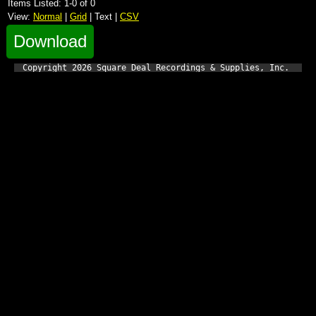
Items Listed: 1-0 of 0
View:
Normal
|
Grid
| Text |
CSV
Download