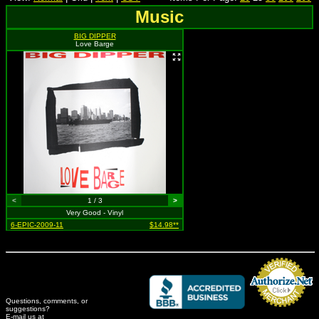
Music
BIG DIPPER
Love Barge
<
1 / 3
>
Very Good - Vinyl
6-EPIC-2009-11
$14.98**
Questions, comments, or
suggestions?
Credit Card Merchant
E-mail us at