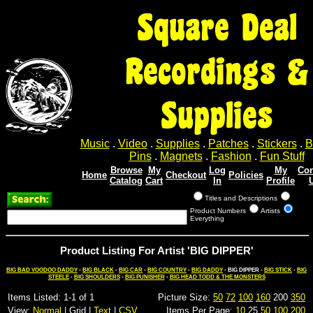
Square Deal
Recordings &
Supplies
Music
.
Video
.
Supplies
.
Patches
.
Stickers
.
B
Pins
.
Magnets
.
Fashion
.
Fun Stuff
Browse
My
Log
My
Con
Home
Checkout
Policies
Catalog
Cart
In
Profile
Titles and Descriptions
Product Numbers
Artists
Everything
Product Listing For Artist 'BIG DIPPER'
BIG BAD VOODOO DADDY
-
BIG BLACK
-
BIG CAR
-
BIG COUNTRY
-
BIG DADDY
- BIG DIPPER -
BIG STICK
-
BIG
STEELE
-
BIG SHOULDERS
-
BIG PUNISHER
-
BIG HEAD TODD & THE MONSTERS
Items Listed: 1-1 of 1
Picture Size:
50
72
100
160
200
350
View:
Normal
| Grid |
Text
|
CSV
Items Per Page:
10
25
50
100
200