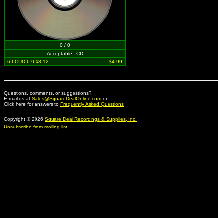
0 / 0
Acceptable - CD
6-LOUD-67648-12
$4.99
Questions, comments, or suggestions?
E-mail us at
Sales@SquareDealOnline.com
or
Click here for answers to
Frequently Asked Questions
Copyright © 2026
Square Deal Recordings & Supplies, Inc.
Unsubscribe from mailing list