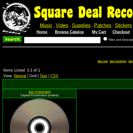
Square Deal Reco
Music
.
Video
.
Supplies
.
Patches
.
Stickers
Home
Browse Catalog
My Cart
Checkout
Titles and Descrip
BIG CAR
-
BIG COUNTRY
-
BIG
Items Listed: 1-1 of 1
View:
Normal
| Grid |
Text
|
CSV
BIG PUNISHER
Capital Punishment (edited)