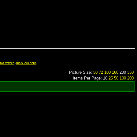
BIG STEELE
-
BIG SHOULDERS
Picture Size:
50
72
100
160
200
350
Items Per Page: 10
25
50
100
200