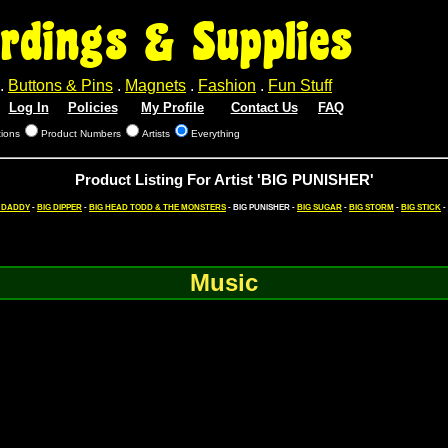
rdings & Supplies
.
Buttons & Pins
.
Magnets
.
Fashion
.
Fun Stuff
Log In
Policies
My Profile
Contact Us
FAQ
tions
Product Numbers
Artists
Everything
Product Listing For Artist 'BIG PUNISHER'
 DADDY
-
BIG DIPPER
-
BIG HEAD TODD & THE MONSTERS
- BIG PUNISHER -
BIG SUGAR
-
BIG STORM
-
BIG STICK
-
Music