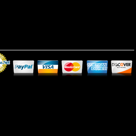
Merchant