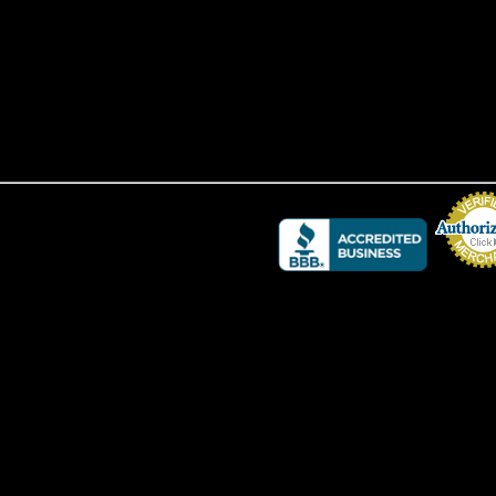
Credit Card 