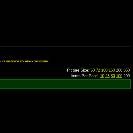
-
ARANBEE POP SYMPHONY ORCHESTRA
Picture Size:
50
72
100
160
200
350
Items Per Page:
10
25
50
100
200