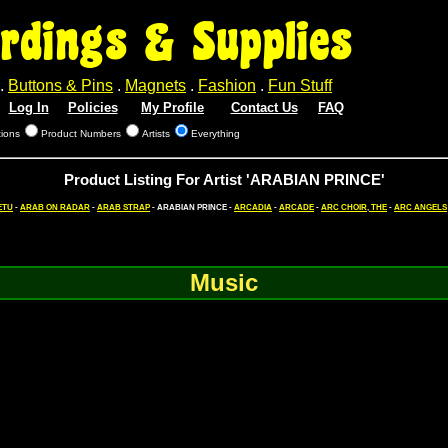
rdings & Supplies
.
Buttons & Pins
.
Magnets
.
Fashion
.
Fun Stuff
Log In
Policies
My Profile
Contact Us
FAQ
tions
Product Numbers
Artists
Everything
Product Listing For Artist 'ARABIAN PRINCE'
ETU
-
ARAB ON RADAR
-
ARAB STRAP
- ARABIAN PRINCE -
ARCADIA
-
ARCADE
-
ARC CHOIR, THE
-
ARC ANGELS
Music