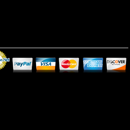
Merchant