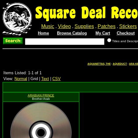
Square Deal Reco
Music
.
Video
.
Supplies
.
Patches
.
Stickers
Home
Browse Catalog
My Cart
Checkout
Titles and Descrip
AQUANETTAS, THE
-
AQUEDUCT
-
ARA K
Items Listed: 1-1 of 1
View:
Normal
| Grid |
Text
|
CSV
ARABIAN PRINCE
Brother Arab