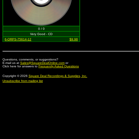
0 / 0
Very Good - CD
6-ORPS-75614-12
$9.98
Questions, comments, or suggestions?
E-mail us at
Sales@SquareDealOnline.com
or
Click here for answers to
Frequently Asked Questions
Copyright © 2026
Square Deal Recordings & Supplies, Inc.
Unsubscribe from mailing list