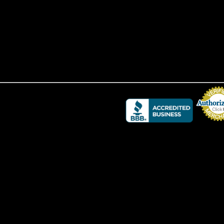
Credit Card 