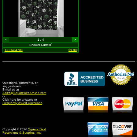
<
1 / 4
>
Shower Curtain`
1-SHW-4703
$9.98
Questions, comments, or
suggestions?
Credit Card Merchant
E-mail us at
Sales@SquareDealOnline.com
or
Click here for answers to
Frequently Asked Questions
Copyright © 2026
Square Deal
Recordings & Supplies, Inc.