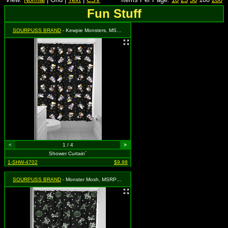
Fun Stuff
SOURPUSS BRAND
- Kewpie Monsters, MSRP: $17.99
<
1 / 4
>
Shower Curtain`
1-SHW-4702
$9.98
SOURPUSS BRAND
- Monster Mosh, MSRP: $17.99