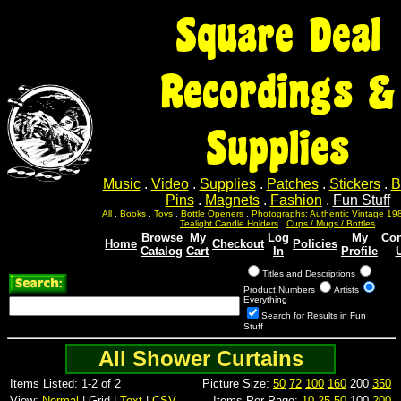
Square Deal
Recordings &
Supplies
Music
.
Video
.
Supplies
.
Patches
.
Stickers
.
B
Pins
.
Magnets
.
Fashion
.
Fun Stuff
All
.
Books
.
Toys
.
Bottle Openers
.
Photographs: Authentic Vintage 19
Tealight Candle Holders
.
Cups / Mugs / Bottles
Browse
My
Log
My
Con
Home
Checkout
Policies
Catalog
Cart
In
Profile
Titles and Descriptions
Product Numbers
Artists
Everything
Search for Results in Fun
Stuff
All Shower Curtains
Items Listed: 1-2 of 2
Picture Size:
50
72
100
160
200
350
View:
Normal
| Grid |
Text
|
CSV
Items Per Page:
10
25
50
100
200