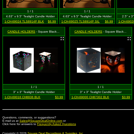
1 / 1
1 / 1
4.63" x 9.5" Tealight Candle Holder
4.63" x 9.5" Tealight Candle Holder
2.5" x 3
1-CH-69024 TLS8914P BLK
$6.99
1-CH-69025 TLS8914P SIL
$6.99
1-CH-6902
CANDLE HOLDERS
- Square Black Butterfly
CANDLE HOLDERS
- Square Black Moon & Star (Celestial)
1 / 1
1 / 1
3" x 3" Tealight Candle Holder
3" x 3" Tealight Candle Holder
1-CH-69016 CH8836 BLK
$3.99
1-CH-69000 CH87302 BLK
$3.99
Questions, comments, or suggestions?
E-mail us at
Sales@SquareDealOnline.com
or
Click here for answers to
Frequently Asked Questions
Copyright © 2026
Square Deal Recordings & Supplies, Inc.