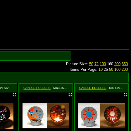
Picture Size:
50
72
100
160
200
350
Items Per Page:
10
25
50
100
200
ilver Dragonfly
CANDLE HOLDERS
- Mini Silver Moon & Star (Celestial)
CANDLE HOLDERS
- Mini Silver Sun