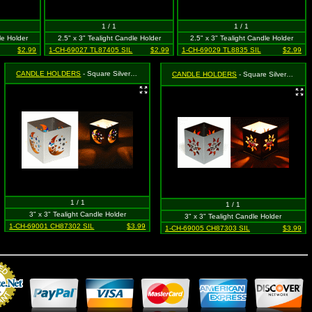
1 / 1
1 / 1
le Holder
2.5" x 3" Tealight Candle Holder
2.5" x 3" Tealight Candle Holder
$2.99
1-CH-69027 TL87405 SIL
$2.99
1-CH-69029 TL8835 SIL
$2.99
CANDLE HOLDERS
- Square Silver Moon & Star (Celestial)
CANDLE HOLDERS
- Square Silver Sun with Face
1 / 1
1 / 1
3" x 3" Tealight Candle Holder
3" x 3" Tealight Candle Holder
1-CH-69001 CH87302 SIL
$3.99
1-CH-69005 CH87303 SIL
$3.99