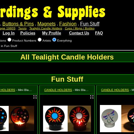
rdings & Supplies
.
Buttons & Pins
.
Magnets
.
Fashion
.
Fun Stuff
ntage 1980S
.
Tarots
.
Tealight Candle Holders
.
Cups / Mugs / Bottles
Log In
Policies
My Profile
Contact Us
FAQ
tions
Product Numbers
Artists
Everything
s in Fun Stuff
All Tealight Candle Holders
Fun Stuff
 HOLDERS
- Mini Black Moon & Star (Celestial)
CANDLE HOLDERS
- Mini Black Sun
CANDLE HOLDERS
- Mini S