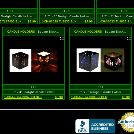
1 / 1
1 / 1
1 / 1
" Tealight Candle Holder
2.5" x 3" Tealight Candle Holder
2.5" x 3" Tealight Cand
6 TL87405 BLK
$2.99
1-CH-69028 TL8835 BLK
$2.99
1-CH-69033 TL8822 SIL
CANDLE HOLDERS
- Square Black Sun With Face
CANDLE HOLDERS
- Square Black Tropical Fish
1 / 1
1 / 1
3" x 3" Tealight Candle Holder
3" x 3" Tealight Candle Holder
1-CH-69004 CH87303 BLK
$3.99
1-CH-69014 CH8821 BLK
$3.99