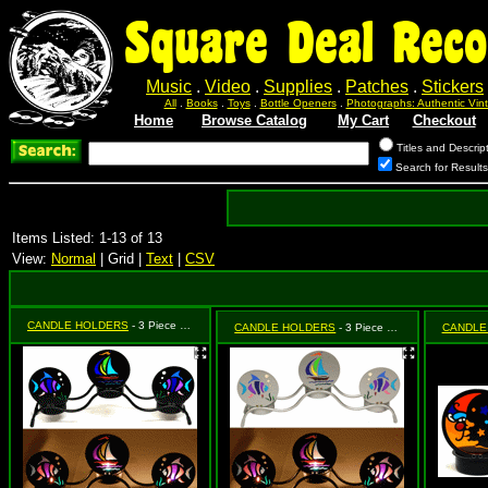
Square Deal Reco
Music
.
Video
.
Supplies
.
Patches
.
Stickers
All
.
Books
.
Toys
.
Bottle Openers
.
Photographs: Authentic Vi
Home
Browse Catalog
My Cart
Checkout
Titles and Descrip
Search for Result
Items Listed: 1-13 of 13
View:
Normal
| Grid |
Text
|
CSV
CANDLE HOLDERS
- 3 Piece Black Fish & Sailboat
CANDLE HOLDERS
- 3 Piece Silver Fish & Sailboat
CANDLE