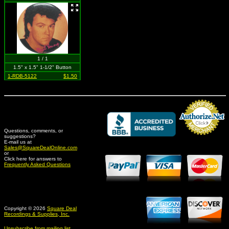
1 / 1
1.5" x 1.5" 1-1/2" Button
1-RDB-5122
$1.50
Questions, comments, or
suggestions?
Credit Card Merchant
E-mail us at
Sales@SquareDealOnline.com
or
Click here for answers to
Frequently Asked Questions
Copyright © 2026
Square Deal
Recordings & Supplies, Inc.
Unsubscribe from mailing list