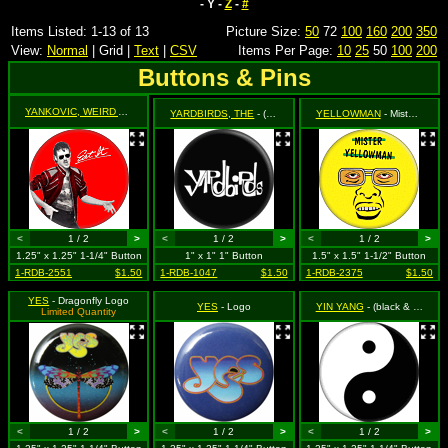
- Y -
Z
-
#
Items Listed: 1-13 of 13
Picture Size:
50
72
100
160
200
350
View:
Normal
| Grid |
Text
|
CSV
Items Per Page:
10
25
50
100
200
Buttons & Pins
YANKOVIC, WEIRD AL
- Eat It
YARDBIRDS, THE
- (logo)
YELLOWMAN
- Mister Yellowman
<
1 / 2
>
<
1 / 2
>
<
1 / 2
>
1.25" x 1.25" 1-1/4" Button
1" x 1" 1" Button
1.5" x 1.5" 1-1/2" Button
1-RDB-2551
$1.50
1-RDB-1047
$1.50
1-RDB-2375
$1.50
YES
- Dragonfly Logo
YES
- Logo
YIN YANG
- (black & White)
Limited Quantity
<
1 / 2
>
<
1 / 2
>
<
1 / 2
>