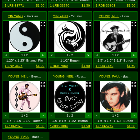
1.25" x 1.25" 1-1/4" Button
1.25" x 1.25" 1-1/4" Button
1.25" x 1.25" 1-1/4" Button
1-LRB-33771
$1.50
1-LRB-33770
$1.50
1-RDB-36803
$1.50
YIN YANG
- Black and White Yin Yang
YIN YANG
- Yin Yang Dragon
YOUNG, NEIL
- Comes a Time
<
1 / 2
>
<
1 / 2
>
<
1 / 2
>
1.25" x 1.25" Enamel Pin
1-1/2" Button
1.5" x 1.5" 1-1/2" Button
1-ENP-3426
$4.99
1-RDB-7660
$1.50
1-RDB-1450
$1.50
YOUNG, NEIL
- Everybody's Rockin'
YOUNG, NEIL
- Rust Never Sleeps
YOUNG, PAUL
- (face shot #2) ***VINTAGE 1980s***
<
1 / 2
>
<
1 / 2
>
<
1 / 2
>
1.5" x 1.5" 1-1/2" Button
1.5" x 1.5" 1-1/2" Button
1.5" x 1.5" 1-1/2" Button
1-RDB-2370
$1.50
1-RDB-1804
$1.50
1-RDB-5249
$1.50
YOUNG, PAUL
- (face shot) **VINTAGE EARLY 1980s STOCK**