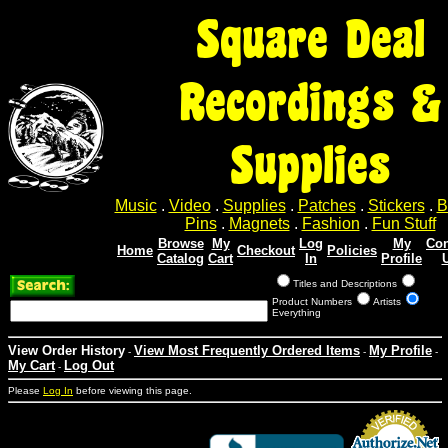
Square Deal
Recordings &
Supplies
Music
.
Video
.
Supplies
.
Patches
.
Stickers
.
B
Pins
.
Magnets
.
Fashion
.
Fun Stuff
Browse
My
Log
My
Con
Home
Checkout
Policies
Catalog
Cart
In
Profile
Titles and Descriptions
Product Numbers
Artists
Everything
View Order History
View Most Frequently Ordered Items
My Profile
-
-
-
My Cart
Log Out
-
Please
Log In
before viewing this page.