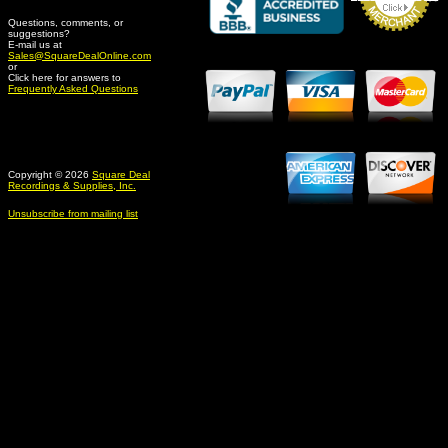
Questions, comments, or
suggestions?
Credit Card Merchant
E-mail us at
Sales@SquareDealOnline.com
or
Click here for answers to
Frequently Asked Questions
Copyright © 2026
Square Deal
Recordings & Supplies, Inc.
Unsubscribe from mailing list