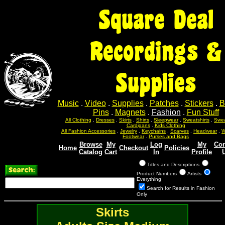
Square Deal
Recordings &
Supplies
Music
.
Video
.
Supplies
.
Patches
.
Stickers
.
B
Pins
.
Magnets
.
Fashion
.
Fun Stuff
All Clothing
.
Dresses
.
Skirts
.
Shirts
.
Sleepwear
.
Sweatshirts
.
Swea
Cardigans
.
Kids Clothing
All Fashion Accessories
.
Jewelry
.
Keychains
.
Scarves
.
Headwear
.
W
Footwear
.
Purses and Bags
Browse
My
Log
My
Con
Home
Checkout
Policies
Catalog
Cart
In
Profile
Titles and Descriptions
Product Numbers
Artists
Everything
Search for Results in Fashion
Only
Skirts