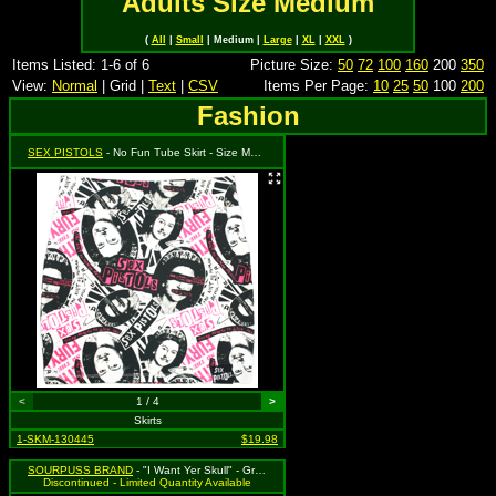
Adults Size Medium
(
All
|
Small
| Medium |
Large
|
XL
|
XXL
)
Items Listed: 1-6 of 6
Picture Size:
50
72
100
160
200
350
View:
Normal
| Grid |
Text
|
CSV
Items Per Page:
10
25
50
100
200
Fashion
SEX PISTOLS
- No Fun Tube Skirt - Size Medium, MSRP: $39.99 (Sourpuss)
<
1 / 4
>
Skirts
1-SKM-130445
$19.98
SOURPUSS BRAND
- "I Want Yer Skull" - Gray Zip Skirt with Skull & Crossbones Pattern - Medium MSRP $35.99
Discontinued - Limited Quantity Available