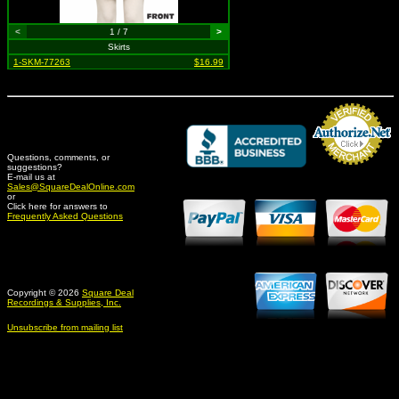
<
1 / 7
>
Skirts
1-SKM-77263
$16.99
Questions, comments, or
suggestions?
Credit Card Merchant
E-mail us at
Sales@SquareDealOnline.com
or
Click here for answers to
Frequently Asked Questions
Copyright © 2026
Square Deal
Recordings & Supplies, Inc.
Unsubscribe from mailing list