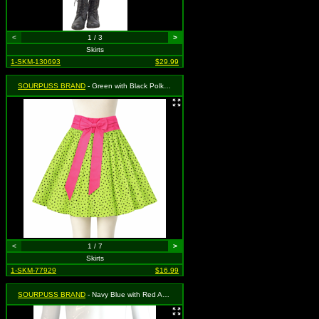
<
1 / 3
>
Skirts
1-SKM-130693
$29.99
SOURPUSS BRAND
- Green with Black Polka Dots Mojo Voodoo Swing Skirt - Size Medium, MSRP: $39.99
<
1 / 7
>
Skirts
1-SKM-77929
$16.99
SOURPUSS BRAND
- Navy Blue with Red Anchor Button Sailor Bop Skirt - Size Medium, MSRP: $35.99