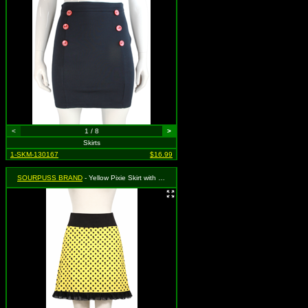
<
1 / 8
>
Skirts
1-SKM-130167
$16.99
SOURPUSS BRAND
- Yellow Pixie Skirt with Black Polka Dot Skull Print - Medium MSRP $35.99