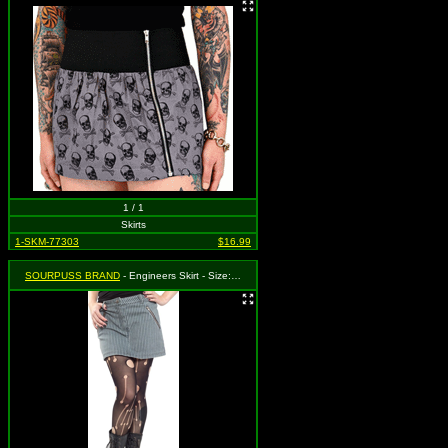
1 / 1
Skirts
1-SKM-77303
$16.99
SOURPUSS BRAND
- Engineers Skirt - Size: Medium, MSRP: $38.99