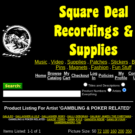
Square Deal
Recordings &
Supplies
Music
.
Video
.
Supplies
.
Patches
.
Stickers
.
B
Pins
.
Magnets
.
Fashion
.
Fun Stuff
Browse
My
Log
My
Con
Home
Checkout
Policies
Catalog
Cart
In
Profile
Titles and Descriptions
Product Numbers
Artists
Everything
Product Listing For Artist 'GAMBLING & POKER RELATED'
GALILEO
-
GALLAGHER & LYLE
-
GALLAGHER, RORY
-
GALLI, DEBORAH
-
GALWAY, JAMES / THE CHIEFTAINS
-
GAMBLING & POKER RELATED -
GANZIE, TERRY
-
GANN, KYLE
-
GANGSTA REESE
-
GANG OF FOUR
-
GAMEBREAKERZ, THE
Items Listed: 1-1 of 1
Picture Size: 50
72
100
160
200
350