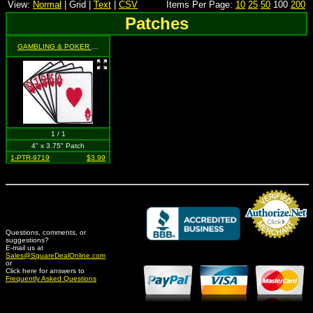
View:
Normal
| Grid |
Text
|
CSV
Items Per Page:
10
25
50
100
200
Patches
GAMBLING & POKER RELATED
- Royal Flush (cards / hearts) (cut-out)
1 / 1
4" x 3.75" Patch
1-PTR-9719
$3.99
Questions, comments, or
suggestions?
Credit Card Merchant
E-mail us at
Sales@SquareDealOnline.com
or
Click here for answers to
Frequently Asked Questions