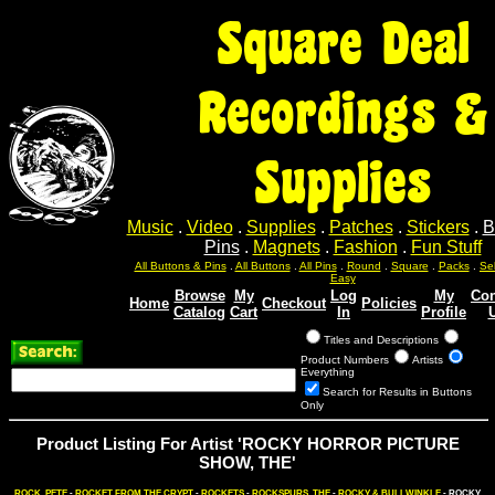
Square Deal
Recordings &
Supplies
Music
.
Video
.
Supplies
.
Patches
.
Stickers
.
B
Pins
.
Magnets
.
Fashion
.
Fun Stuff
Sel
Sel
Sel
Sel
Sel
All Buttons & Pins
.
All Buttons
.
All Pins
.
Round
.
Square
.
Packs
.
Easy
Browse
My
Log
My
Con
Home
Checkout
Policies
Catalog
Cart
In
Profile
Titles and Descriptions
Product Numbers
Artists
Everything
Search for Results in Buttons
Only
Product Listing For Artist 'ROCKY HORROR PICTURE
SHOW, THE'
ROCK, PETE
-
ROCKET FROM THE CRYPT
-
ROCKETS
-
ROCKSPURS, THE
-
ROCKY & BULLWINKLE
- ROCKY