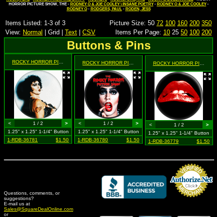
HORROR PICTURE SHOW, THE -
RODNEY O & JOE COOLEY \ INSANE POETRY
-
RODNEY O & JOE COOLEY
-
RODNEY O
-
RODGERS, PAUL
-
RODEN, JESS
Items Listed: 1-3 of 3
Picture Size: 50
72
100
160
200
350
View:
Normal
| Grid |
Text
|
CSV
Items Per Page:
10
25
50
100
200
Buttons & Pins
ROCKY HORROR PICTURE SHOW, THE
- Frank n' Furter on Grey (Tim Curry in Drag)
ROCKY HORROR PICTURE SHOW, THE
- Frank n' Furter 
ROCKY HORROR PICTURE SHOW, THE
<
1 / 2
>
<
1 / 2
>
<
1 / 2
>
1.25" x 1.25" 1-1/4" Button
1.25" x 1.25" 1-1/4" Button
1.25" x 1.25" 1-1/4" Button
1-RDB-36781
$1.50
1-RDB-36780
$1.50
1-RDB-36779
$1.50
Questions, comments, or
suggestions?
Credit Card Merchant
E-mail us at
Sales@SquareDealOnline.com
or