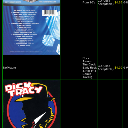
CD (Used -
Pure 80's
$4.99
6-
Acceptable)
Rock
Around
The Clock:
CD (Used -
NoPicture
Early Rock
$4.99
6-
Acceptable)
& Roll (+ 4
Bonus
Tracks)