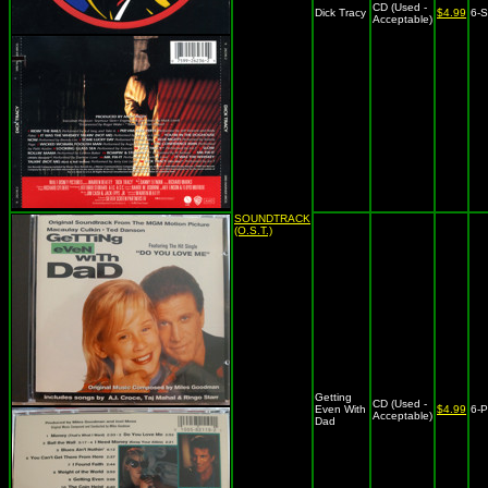
CD (Used -
Dick Tracy
$4.99
6-
Acceptable)
SOUNDTRACK
(O.S.T.)
Getting
CD (Used -
Even With
$4.99
6-
Acceptable)
Dad