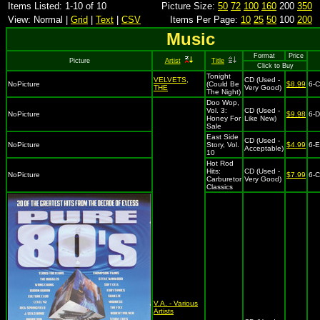
Items Listed: 1-10 of 10
Picture Size:
50
72
100
160
200
350
View: Normal |
Grid
|
Text
|
CSV
Items Per Page:
10
25
50
100
200
Music
Format
Price
Picture
Artist
Title
Click to Buy
Tonight
VELVETS,
CD (Used -
NoPicture
(Could Be
$8.99
6-
THE
Very Good)
The Night)
Doo Wop,
Vol. 3:
CD (Used -
NoPicture
$9.98
6-D
Honey For
Like New)
Sale
East Side
CD (Used -
NoPicture
Story, Vol.
$4.99
6-
Acceptable)
10
Hot Rod
Hits:
CD (Used -
NoPicture
$7.99
6-
Carburetor
Very Good)
Classics
V.A. - Various
Artists