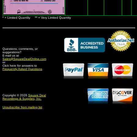
* = Limited Quantity ** = Very Limited Quantity
Questions, comments, or
suggestions?
Credit Card Merchant
E-mail us at
Sales@SquareDealOnline.com
or
Click here for answers to
Frequently Asked Questions
Copyright © 2026
Square Deal
Recordings & Supplies, Inc.
Unsubscribe from mailing list