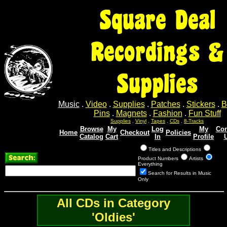
Square Deal
Recordings &
Supplies
Music
.
Video
.
Supplies
.
Patches
.
Stickers
.
B
Pins
.
Magnets
.
Fashion
.
Fun Stuff
Supplies
.
Vinyl
.
Tapes
.
CDs
.
8-Tracks
Browse
My
Log
My
Con
Home
Checkout
Policies
Catalog
Cart
In
Profile
Titles and Descriptions
Product Numbers
Artists
Everything
Search for Results in Music
Only
All CDs in Category
'Oldies'