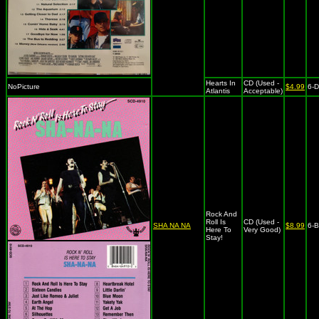
Hearts In
CD (Used -
NoPicture
$4.99
6-
Atlantis
Acceptable)
Rock And
Roll Is
CD (Used -
SHA NA NA
$8.99
6-
Here To
Very Good)
Stay!