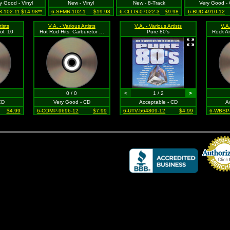
y Good - Vinyl
New - Vinyl
New - 8-Track
Very Good -
-102-11
$14.98**
6-SFMR-102-1
$19.98
6-CLLG-07022-3
$9.98
6-BUD-4910-12
tists
V.A. - Various Artists
V.A. - Various Artists
V.A.
ol. 10
Hot Rod Hits: Carburetor Classics
Pure 80's
0 / 0
<
1 / 2
>
CD
Very Good - CD
Acceptable - CD
A
$4.99
6-COMP-9696-12
$7.99
6-UTV-564809-12
$4.99
6-WBSP
Credit Card 