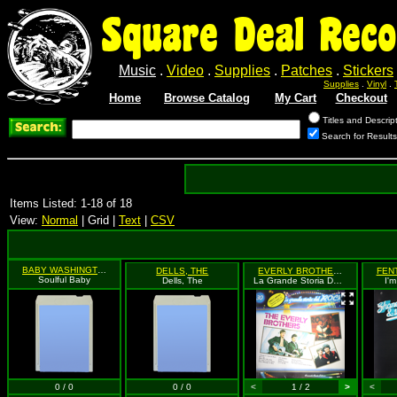
Square Deal Reco
Music
.
Video
.
Supplies
.
Patches
.
Stickers
Supplies
.
Vinyl
.
Home
Browse Catalog
My Cart
Checkout
Titles and Descrip
Search for Results
Items Listed: 1-18 of 18
View:
Normal
| Grid |
Text
|
CSV
BABY WASHINGTON
DELLS, THE
EVERLY BROTHERS
Soulful Baby
Dells, The
La Grande Storia Del Rock #30
I'
0 / 0
0 / 0
<
1 / 2
>
<