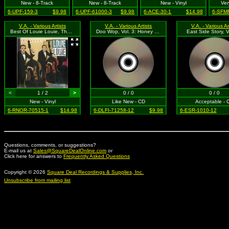
New - 8-Track
New - 8-Track
New - Vinyl
Ver
6-UPF-159-3
$9.98
6-UPF-61000-3
$9.98
6-ACE-30-1
$14.98
6-SFMR
V.A. - Various Artists
V.A. - Various Artists
V.A. - Various Ar
Best Of Louie Louie, The: Vol. 2
Doo Wop, Vol. 3: Honey For Sale
East Side Story, V
<
1 / 2
>
0 / 0
0 / 0
New - Vinyl
Like New - CD
Acceptable - 
6-RNOR-70515-1
$14.98
6-DLFI-71258-12
$9.98
6-ESR-1010-12
Questions, comments, or suggestions?
E-mail us at
Sales@SquareDealOnline.com
or
Click here for answers to
Frequently Asked Questions
Copyright © 2026
Square Deal Recordings & Supplies, Inc.
Unsubscribe from mailing list