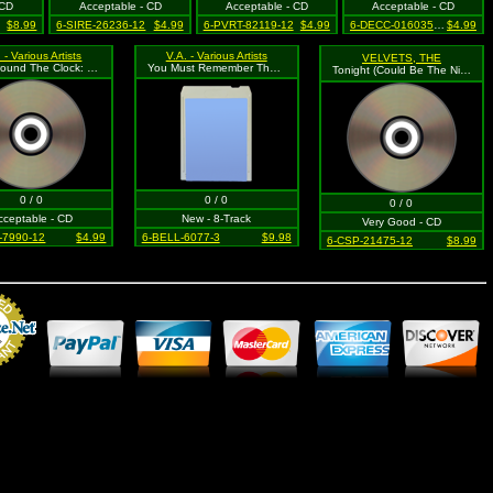
 CD
Acceptable - CD
Acceptable - CD
Acceptable - CD
$8.99
6-SIRE-26236-12
$4.99
6-PVRT-82119-12
$4.99
6-DECC-016035-12
$4.99
 - Various Artists
V.A. - Various Artists
VELVETS, THE
Rock Around The Clock: Early Rock & Roll (+ 4 Bonus Tracks)
You Must Remember These, Vol. 1
Tonight (Could Be The Night)
0 / 0
0 / 0
0 / 0
cceptable - CD
New - 8-Track
Very Good - CD
-7990-12
$4.99
6-BELL-6077-3
$9.98
6-CSP-21475-12
$8.99
Merchant