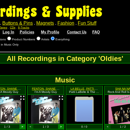
rdings & Supplies
.
Buttons & Pins
.
Magnets
.
Fashion
.
Fun Stuff
Tapes
.
CDs
.
8-Tracks
Log In
Policies
My Profile
Contact Us
FAQ
tions
Product Numbers
Artists
Everything
 in Music Only
All Recordings in Category 'Oldies'
Music
FENTON, SHANE & THE FENTONES
FENTON, SHANE & THE FENTONES
LA BELLE, PATTI & THE BLUEBELLES
SHA NA N
m A Moody Guy
I'm A Moody Guy
Patti LaBelle & The Bluebelles
1 / 3
>
<
1 / 3
>
0 / 0
<
1 / 2