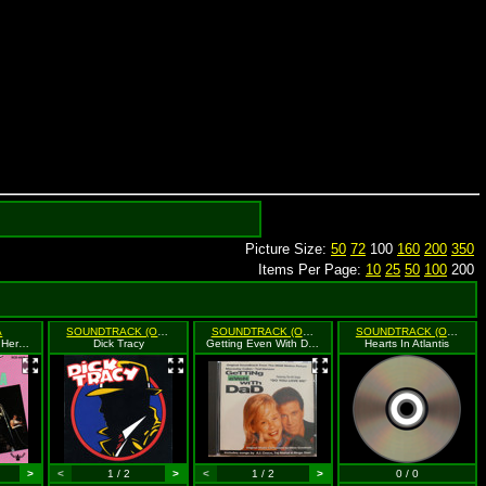
Picture Size:
50
72
100
160
200
350
Items Per Page:
10
25
50
100
200
A
SOUNDTRACK (O.S.T.)
SOUNDTRACK (O.S.T.)
SOUNDTRACK (O.S.T.)
Rock And Roll Is Here To Stay!
Dick Tracy
Getting Even With Dad
Hearts In Atlantis
>
<
1 / 2
>
<
1 / 2
>
0 / 0