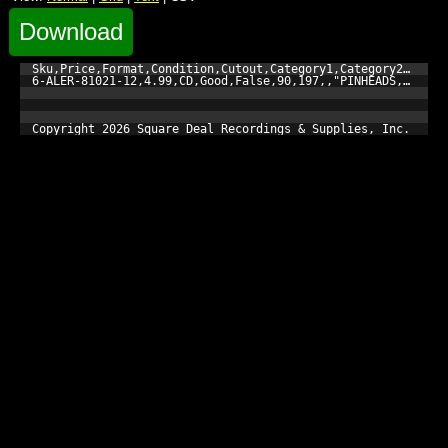
Download
Sku,Price,Format,Condition,Cutout,Category1,Category2,Catego
6-ALER-81021-12,4.99,CD,Good,False,90,197,,"PINHEADS, THE","