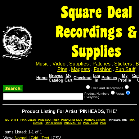
Square Deal
Recordings &
Supplies
Music
.
Video
.
Supplies
.
Patches
.
Stickers
.
B
Pins
.
Magnets
.
Fashion
.
Fun Stuff
Browse
My
Log
My
Con
Home
Checkout
Policies
Catalog
Cart
In
Profile
Titles and Descriptions
Product Numbers
Artists
Everything
Product Listing For Artist 'PINHEADS, THE'
PILOTDRIFT
-
PINA, CELSO
-
PINE, COURTNEY
-
PINEHURST KIDS
-
PINHEAD CIRCUS
- PINHEADS, THE -
PINK,
BONNIE
-
PINK SPIDERS
-
PINK MARTINI
-
PINK FLOYD
-
PINK
Items Listed: 1-1 of 1
View:
Normal
|
Grid
|
Text
| CSV