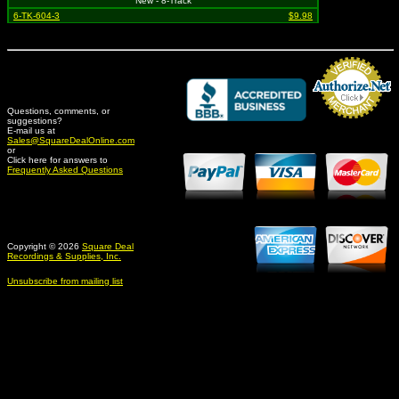
New - 8-Track
6-TK-604-3
$9.98
Questions, comments, or
suggestions?
Credit Card Merchant
E-mail us at
Sales@SquareDealOnline.com
or
Click here for answers to
Frequently Asked Questions
Copyright © 2026
Square Deal
Recordings & Supplies, Inc.
Unsubscribe from mailing list