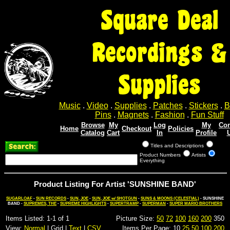
Square Deal
Recordings &
Supplies
Music
.
Video
.
Supplies
.
Patches
.
Stickers
.
B
Pins
.
Magnets
.
Fashion
.
Fun Stuff
Browse
My
Log
My
Con
Home
Checkout
Policies
Catalog
Cart
In
Profile
Titles and Descriptions
Product Numbers
Artists
Everything
Product Listing For Artist 'SUNSHINE BAND'
SUGARLOAF
-
SUN RECORDS
-
SUN, JOE
-
SUN, JOE w/ SHOTGUN
-
SUNS & MOONS (CELESTIAL)
- SUNSHINE
BAND -
SUPREMES, THE
-
SUPREME HIGHLIGHTS
-
SUPERTRAMP
-
SUPERMAN
-
SUPER MARIO BROTHERS
Items Listed: 1-1 of 1
Picture Size:
50
72
100
160
200
350
View:
Normal
| Grid |
Text
|
CSV
Items Per Page: 10
25
50
100
200