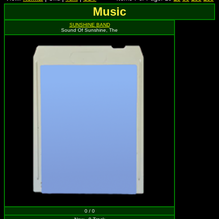
Music
SUNSHINE BAND
Sound Of Sunshine, The
0 / 0