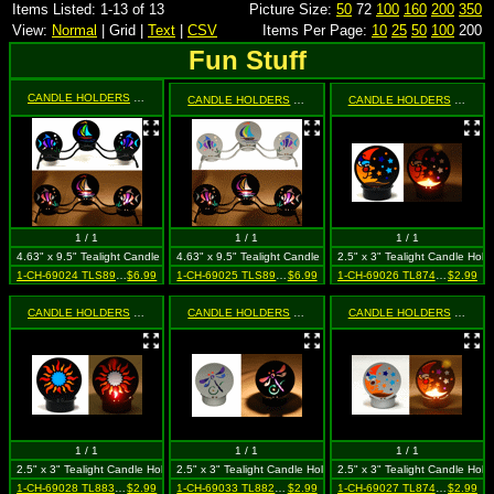
Items Listed: 1-13 of 13
Picture Size:
50
72
100
160
200
350
View:
Normal
| Grid |
Text
|
CSV
Items Per Page:
10
25
50
100
200
Fun Stuff
CANDLE HOLDERS
- 3 Piece Black Fish & Sailboat
CANDLE HOLDERS
- 3 Piece Silver Fish & Sailboat
CANDLE HOLDERS
- Mini Black Moon & Star (Celestial)
1 / 1
1 / 1
1 / 1
4.63" x 9.5" Tealight Candle Holder
4.63" x 9.5" Tealight Candle Holder
2.5" x 3" Tealight Candle Hold
1-CH-69024 TLS8914P BLK
$6.99
1-CH-69025 TLS8914P SIL
$6.99
1-CH-69026 TL87405 BLK
$2.99
CANDLE HOLDERS
- Mini Black Sun
CANDLE HOLDERS
- Mini Silver Dragonfly
CANDLE HOLDERS
- Mini Silver Moon & Star (Celestial)
1 / 1
1 / 1
1 / 1
2.5" x 3" Tealight Candle Holder
2.5" x 3" Tealight Candle Holder
2.5" x 3" Tealight Candle Hold
1-CH-69028 TL8835 BLK
$2.99
1-CH-69033 TL8822 SIL
$2.99
1-CH-69027 TL87405 SIL
$2.99