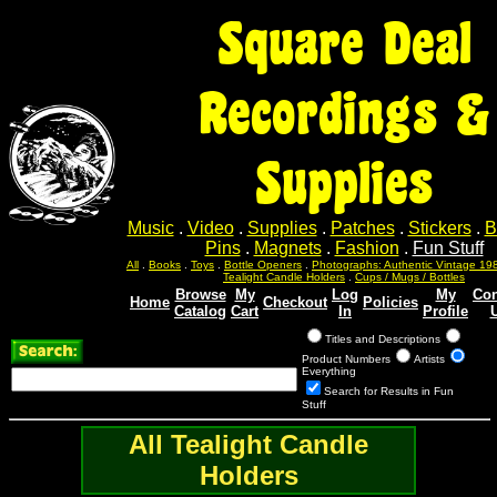
Square Deal
Recordings &
Supplies
Music
.
Video
.
Supplies
.
Patches
.
Stickers
.
B
Pins
.
Magnets
.
Fashion
.
Fun Stuff
All
.
Books
.
Toys
.
Bottle Openers
.
Photographs: Authentic Vintage 19
Tealight Candle Holders
.
Cups / Mugs / Bottles
Browse
My
Log
My
Con
Home
Checkout
Policies
Catalog
Cart
In
Profile
Titles and Descriptions
Product Numbers
Artists
Everything
Search for Results in Fun
Stuff
All Tealight Candle
Holders