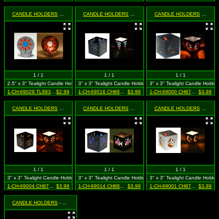
CANDLE HOLDERS
- Mini Silver Sun
CANDLE HOLDERS
- Square Black Butterfly
CANDLE HOLDERS
- Square Black Moon & Star (Celestial)
1 / 1
1 / 1
1 / 1
2.5" x 3" Tealight Candle Holder
3" x 3" Tealight Candle Holder
3" x 3" Tealight Candle Holder
1-CH-69029 TL8835 SIL
$2.99
1-CH-69016 CH8836 BLK
$3.99
1-CH-69000 CH87302 BLK
$3.99
CANDLE HOLDERS
- Square Black Sun With Face
CANDLE HOLDERS
- Square Black Tropical Fish
CANDLE HOLDERS
- Square Silver Moon & Star (Celestial)
1 / 1
1 / 1
1 / 1
3" x 3" Tealight Candle Holder
3" x 3" Tealight Candle Holder
3" x 3" Tealight Candle Holder
1-CH-69004 CH87303 BLK
$3.99
1-CH-69014 CH8821 BLK
$3.99
1-CH-69001 CH87302 SIL
$3.99
CANDLE HOLDERS
- Square Silver Sun with Face