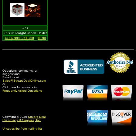
1 / 1
3" x 3" Tealight Candle Holder
1-CH-69005 CH87303 SIL
$3.99
Questions, comments, or
suggestions?
Credit Card Merchant
E-mail us at
Sales@SquareDealOnline.com
or
Click here for answers to
Frequently Asked Questions
Copyright © 2026
Square Deal
Recordings & Supplies, Inc.
Unsubscribe from mailing list